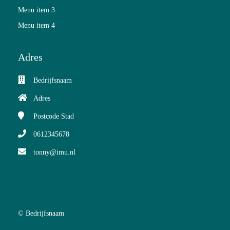
Menu item 3
Menu item 4
Adres
Bedrijfsnaam
Adres
Postcode
Stad
0612345678
tonny@imu.nl
© Bedrijfsnaam