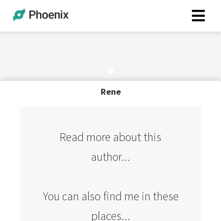
Rene
Read more about this
author...
You can also find me in these
places...