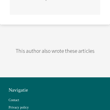
This author also wrote these articles
Navigatie
Contact
Privacy policy